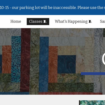
-15 - our parking lot will be inaccessible. Please use the 
ip to main content
Skip to navigat
Home
Classes 🧵
What's Happening 🧵
Sa