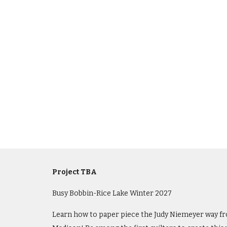
Project TBA
Busy Bobbin-Rice Lake
Winter
202
7
Learn how to paper piece the Judy Niemeyer way fro