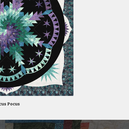
cus Pocus