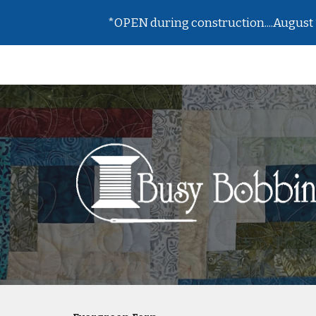
*OPEN during construction....August 10
Sk